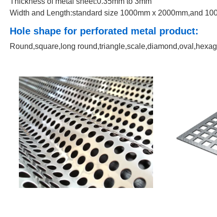
Thickness of metal sheet:0.35mm to 3mm
Width and Length:standard size 1000mm x 2000mm,and 1000
Hole shape for perforated metal product:
Round,square,long round,triangle,scale,diamond,oval,hexago