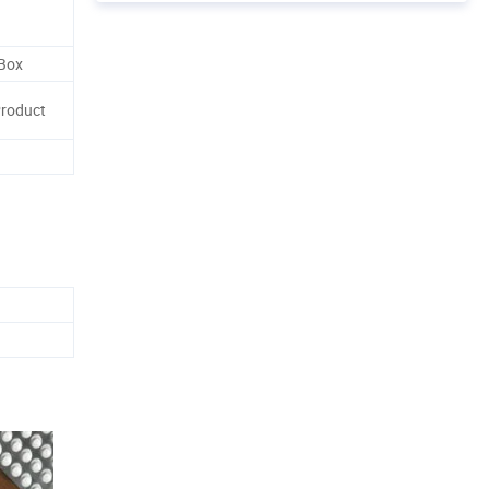
 Box
Product