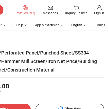
Sign in
Post My RFQ
Messages
Inquiry Basket
r
Help
App & extension
English
Rules
t/Perforated Panel/Punched Sheet/SS304
/Hammer Mill Screen/Iron Net Price/Building
nel/Construction Material
.00
)
quiry
Chat Now