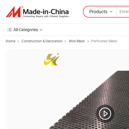
Products
All Categories
Home
Construction & Decoration
Wire Mesh
Perforated Metal