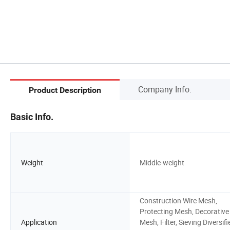
Company Info.
Product Description
Basic Info.
Weight
Middle-weight
Construction Wire Mesh,
Protecting Mesh, Decorative
Application
Mesh, Filter, Sieving Diversifi