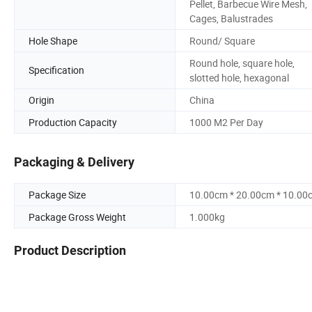
Pellet, Barbecue Wire Mesh,
Cages, Balustrades
Hole Shape
Round/ Square
Round hole, square hole,
Specification
slotted hole, hexagonal
Origin
China
Production Capacity
1000 M2 Per Day
Packaging & Delivery
Package Size
10.00cm * 20.00cm * 10.00
Package Gross Weight
1.000kg
Product Description