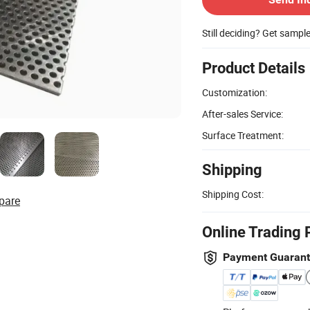
Still deciding? Get sampl
Product Details
Customization:
After-sales Service:
Surface Treatment:
Shipping
Shipping Cost:
pare
Online Trading 
Payment Guaran