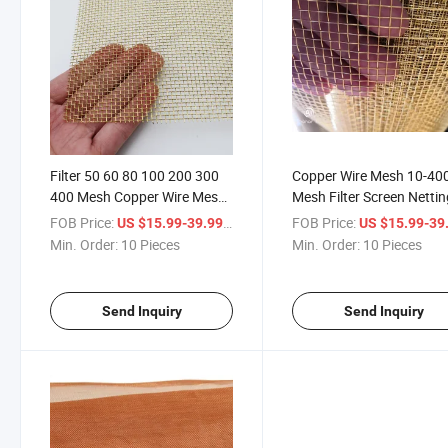
Filter 50 60 80 100 200 300
Copper Wire Mesh 10-40
400 Mesh Copper Wire Mesh
Mesh Filter Screen Netti
Roll
FOB Price:
/ Piece
FOB Price:
US $15.99-39.99
US $15.99-39
Min. Order:
10 Pieces
Min. Order:
10 Pieces
Send Inquiry
Send Inquiry