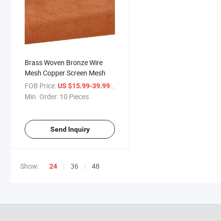
Brass Woven Bronze Wire
Mesh Copper Screen Mesh
FOB Price:
/ Piece
US $15.99-39.99
Min. Order:
10 Pieces
Send Inquiry
Show:
36
48
24