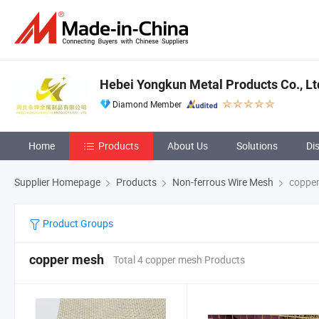
Hebei Yongkun Metal Products Co., Lt
Diamond Member
Home
Products
About Us
Solutions
Di
Supplier Homepage
Products
Non-ferrous Wire Mesh
coppe
Product Groups
copper mesh
Total 4 copper mesh Products