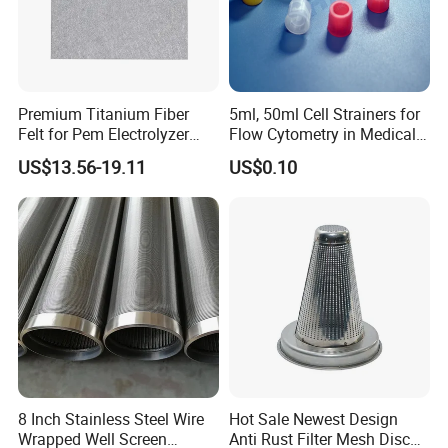
Premium Titanium Fiber
5ml, 50ml Cell Strainers for
Felt for Pem Electrolyzer
Flow Cytometry in Medical
Hydrogen Production
and Chemical Testing
US$13.56-19.11
US$0.10
Molded with FDA Certified
PP and Monofilament Nylon
Filter Mesh
8 Inch Stainless Steel Wire
Hot Sale Newest Design
Wrapped Well Screen
Anti Rust Filter Mesh Disc