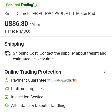

Small Diameter PP, PE, PVC, PVDF, PTFE Mister Pad
US$6.80
/
Piece
1
Piece
(MOQ)
Shipping
Shipping Cost:
Contact the supplier about freight and
estimated delivery time.
Online Trading Protection
Payment Guarantee
Platform Logistics
Clearer shipment tracking with platform-supported logistics.
Inspection Service
Optional pre-shipment inspection for quality and quantity checks.
After-Sales & Dispute Handling
Platform-assisted dispute resolution, including refunds or returns whe