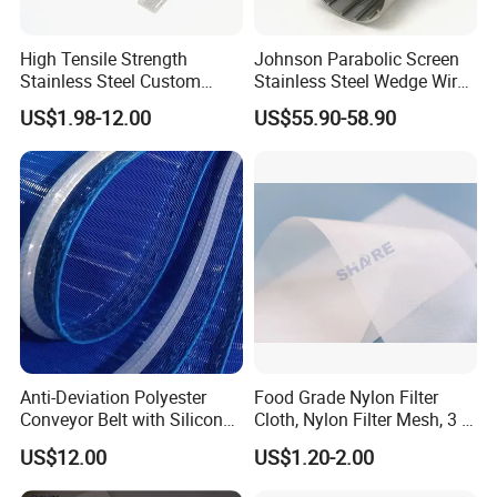
Maintenance method: clean the demister pad. As we all know,
the dilute acid on the demister pad will shorten the service life of
High Tensile Strength
Johnson Parabolic Screen
demister pad, so we should place the demister pad in the natural
Stainless Steel Custom
Stainless Steel Wedge Wire
Etched Filter Mesh
Curved Screen
state or under the sunlight
US$1.98-12.00
US$55.90-58.90
Anti-Deviation Polyester
Food Grade Nylon Filter
Conveyor Belt with Silicone
Cloth, Nylon Filter Mesh, 3 5
Correction Guide Strip
10 25 30 40 50 60 70 80 90
US$12.00
US$1.20-2.00
100 110 120 130 140 150
160 180 200 250 300 400