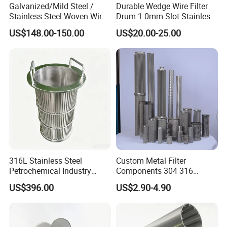
Galvanized/Mild Steel /
Durable Wedge Wire Filter
Stainless Steel Woven Wire
Drum 1.0mm Slot Stainless
Mesh for Filtering Mesh
Steel 304 316 Industrial
US$148.00-150.00
US$20.00-25.00
Filtration Wastewater
Treatment Mining Oil Gas
316L Stainless Steel
Custom Metal Filter
Petrochemical Industry
Components 304 316
Water Treatment Wedge
Stainless Steel Mesh Cone
US$396.00
US$2.90-4.90
Wire Screen Filter Strainer
Filter for Impurity Removal
Manufacturer