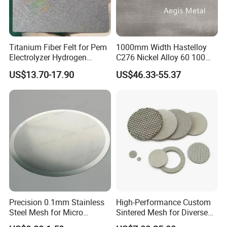
Titanium Fiber Felt for Pem
1000mm Width Hastelloy
Electrolyzer Hydrogen
C276 Nickel Alloy 60 100
Production
150 300 Mesh
US$13.70-17.90
US$46.33-55.37
Precision 0.1mm Stainless
High-Performance Custom
Steel Mesh for Micro
Sintered Mesh for Diverse
Filtration Applications
Industrial Applications