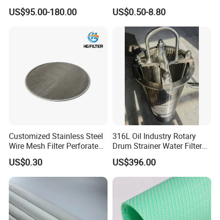
Custom Size for Borehole
for Food Processing
US$95.00-180.00
US$0.50-8.80
Sand Control
Customized Stainless Steel
316L Oil Industry Rotary
Wire Mesh Filter Perforated
Drum Strainer Water Filter
Metal Plain Woven Wire
Wedge Wire Screen Basket
US$0.30
US$396.00
Mesh Filter for Plastic
Extruder/Oil/Polymer
Filtration