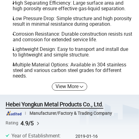
High Separating Efficiency: Large surface area and
high porosity ensure effective gas-liquid separation.
Low Pressure Drop: Simple structure and high porosity
result in minimal resistance during operation.
Corrosion Resistance: Durable construction resists rust
and corrosion for extended service life.
Lightweight Design: Easy to transport and install due
to lightweight and simple structure.
Multiple Material Options: Available in 304 stainless
steel and various carbon steel grades for different
needs.
View More
Hebei Yongkun Metal Products Co., Ltd.
Manufacturer/Factory & Trading Company
4.9/5
Rating
Year of Establishment
:
2019-01-16