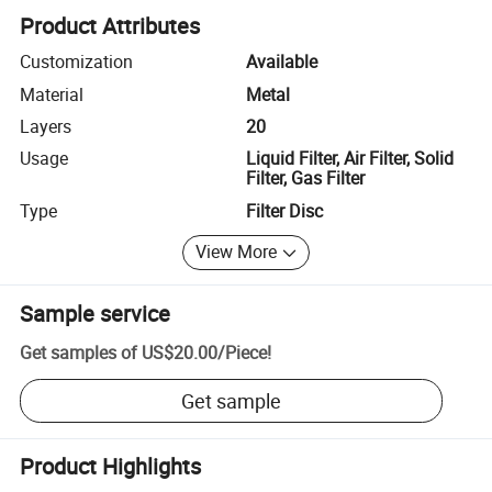
Product Attributes
Customization
Available
Material
Metal
Layers
20
Usage
Liquid Filter, Air Filter, Solid
Filter, Gas Filter
Type
Filter Disc
View More
Sample service
Get samples of
US$20.00
/
Piece
!
Get sample
Product Highlights