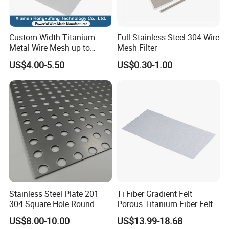
Custom Width Titanium
Full Stainless Steel 304 Wire
Metal Wire Mesh up to
Mesh Filter
2000mm Wide for Roll to
US$4.00-5.50
US$0.30-1.00
Roll Industrial Processing
Stainless Steel Plate 201
Ti Fiber Gradient Felt
304 Square Hole Round
Porous Titanium Fiber Felt
Hole Perforated Metal Mesh
for Hydrogen Production
US$8.00-10.00
US$13.99-18.68
Equipment