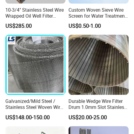
Download type demister pad.
10-3/4" Stainless Steel Wire
Custom Woven Sieve Wire
Wrapped Oil Well Filter
Screen for Water Treatment
Screen Pipe
304 316 Micron Wire Mesh
Schematic of demister pad
US$285.00
US$0.50-1.00
Porous Stainless Steel
Copper Brass Round Metal
Sintered Filter Mesh Discs
Horizontal separation tower.
Spherical separation tower.
Galvanized/Mild Steel /
Durable Wedge Wire Filter
Stainless Steel Woven Wire
Drum 1.0mm Slot Stainless
Mesh for Filtering Mesh
Steel 304 316 Industrial
US$148.00-150.00
US$20.00-25.00
Filtration Wastewater
Treatment Mining Oil Gas