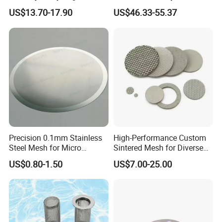
Production
150 300 Mesh
US$13.70-17.90
US$46.33-55.37
High penetration type demister pad detail.
High penetration type demister pad.
Precision 0.1mm Stainless
High-Performance Custom
Steel Mesh for Micro
Sintered Mesh for Diverse
Specifications of shock absorber type demister pad
Filtration Applications
Industrial Applications
Filament specifications
US$0.80-1.50
US$7.00-25.00
Item
Specification
(mm)
STWM-01
33-30 type
0.08
STWM-02
38-40 type
0.08