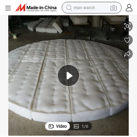
man watch
Small Diameter PP, PE, PVC, PVDF, PTFE Mister Pad
reagent
powder
shoulder bag
container house
in ear headphone
pullover hoody
earbud
Video
1
/
6