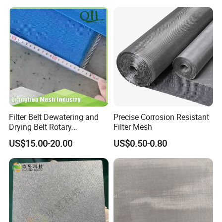
Filter Belt Dewatering and
Precise Corrosion Resistant
Drying Belt Rotary
Filter Mesh
Thickeners, Centrifuge
US$15.00-20.00
US$0.50-0.80