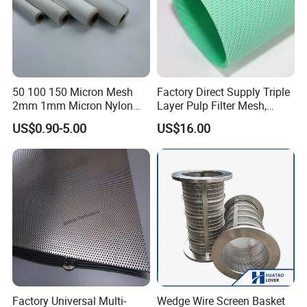
50 100 150 Micron Mesh
Factory Direct Supply Triple
2mm 1mm Micron Nylon
Layer Pulp Filter Mesh,
Mesh Filter
Polyester Forming Wire &
US$0.90-5.00
US$16.00
Washing Screen for Paper
Industry
Factory Universal Multi-
Wedge Wire Screen Basket