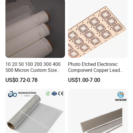
500 600 700 800 1000
Microns
10 20 50 100 200 300 400
Photo Etched Electronic
500 Micron Custom Size
Component Copper Lead
Food Grade FDA
Frame for IC Chip
US$0.72-0.78
US$1.00-7.00
Monofilament
Monofilament Woven
Polyamide Nylon Filter Cloth
Net Screen Mesh