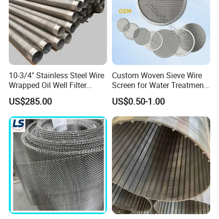
10-3/4" Stainless Steel Wire
Custom Woven Sieve Wire
Wrapped Oil Well Filter
Screen for Water Treatment
Screen Pipe
304 316 Micron Wire Mesh
US$285.00
US$0.50-1.00
Porous Stainless Steel
Copper Brass Round Metal
Sintered Filter Mesh Discs