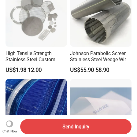
High Tensile Strength
Johnson Parabolic Screen
Stainless Steel Custom
Stainless Steel Wedge Wire
Etched Filter Mesh
Curved Screen
US$1.98-12.00
US$55.90-58.90
Send Inquiry
Chat Now