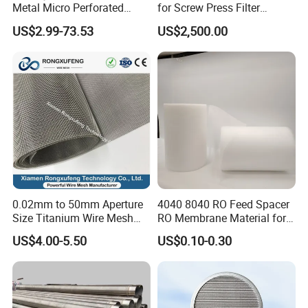
Metal Micro Perforated
for Screw Press Filter
Metal Sheet for Ventilation
Machine
US$2.99-73.53
US$2,500.00
Liquid Purification
0.02mm to 50mm Aperture
4040 8040 RO Feed Spacer
Size Titanium Wire Mesh
RO Membrane Material for
Customizable for Various
Membrane Rolling Machine
US$4.00-5.50
US$0.10-0.30
Filtration Requirements