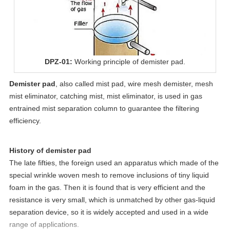
DPZ-01:
Working principle of demister pad.
Demister pad
, also called
mist pad
, wire mesh demister, mesh
mist eliminator, catching mist, mist eliminator, is used in gas
entrained mist separation column to guarantee the filtering
efficiency.
History of demister pad
The late fifties, the foreign used an apparatus which made of the
special wrinkle woven mesh to remove inclusions of tiny liquid
foam in the gas. Then it is found that is very efficient and the
resistance is very small, which is unmatched by other gas-liquid
separation device, so it is widely accepted and used in a wide
range of applications.