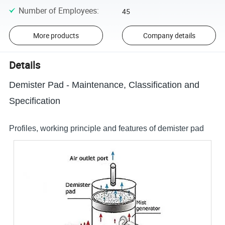
Number of Employees
:
45
More products
Company details
Details
Demister Pad - Maintenance, Classification and
Specification
Profiles, working principle and features of demister pad