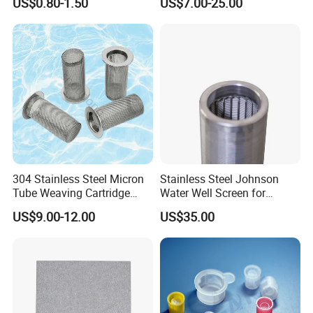
US$0.80-1.50
US$7.00-25.00
304 Stainless Steel Micron
Stainless Steel Johnson
Tube Weaving Cartridge
Water Well Screen for
Filter Element Wire Mesh
Drilling Pipe
US$9.00-12.00
US$35.00
Filter Screen Steel Wire
Mesh Screen Mesh Basket
Filter Industrial Grade Anti
Rust