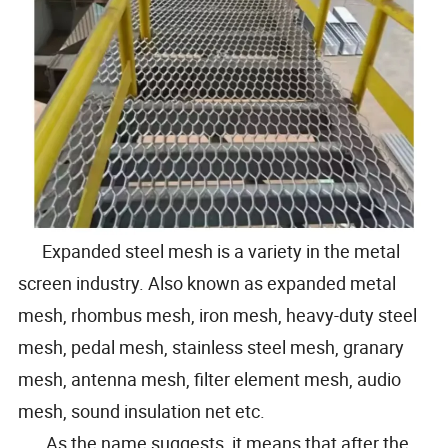
Expanded steel mesh is a variety in the metal
screen industry. Also known as expanded metal
mesh, rhombus mesh, iron mesh, heavy-duty steel
mesh, pedal mesh, stainless steel mesh, granary
mesh, antenna mesh, filter element mesh, audio
mesh, sound insulation net etc.
As the name suggests, it means that after the