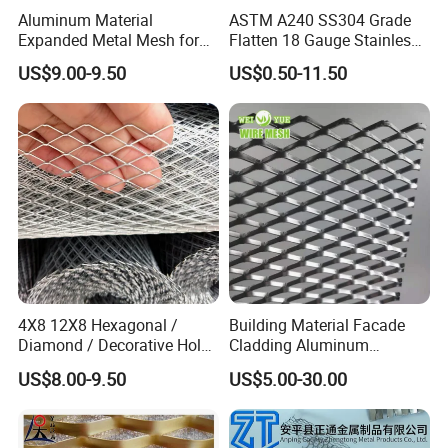
Aluminum Material
ASTM A240 SS304 Grade
Expanded Metal Mesh for
Flatten 18 Gauge Stainless
Decoration or Protection
Steel Expanded Metal Sheet
US$9.00-9.50
US$0.50-11.50
4X8 12X8 Hexagonal /
Building Material Facade
Diamond / Decorative Hole,
Cladding Aluminum
Copper / Galvanized Steel /
Expanded Metal Sheet Wire
US$8.00-9.50
US$5.00-30.00
Stainless Steel / Aluminum
Mesh for Corridor Stair
Expanded Metal Mesh
Baffle
Sheet Panel Price