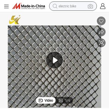
electric bike
farm tractor
man watch
electric car
tote bag
living room sofa
smart phone
electric motorcycle
Video
1
/
6