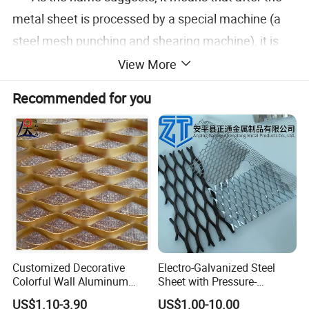
metal sheet is processed by a special machine (a
steel mesh punching and shearing machine), it is
formed into a mesh-like tensile object.
View More
Recommended for you
Product Display
Customized Decorative
Electro-Galvanized Steel
Colorful Wall Aluminum
Sheet with Pressure-
Expanded Metal Mesh
Resistant Expanded Metal
US$1.10-3.90
US$1.00-10.00