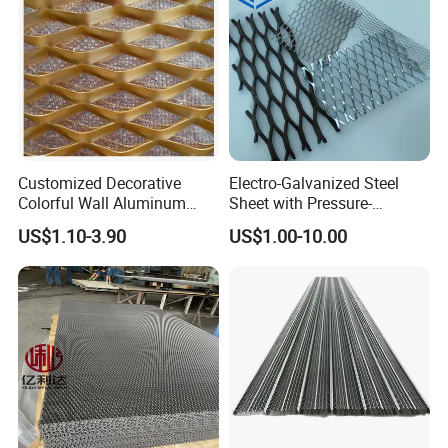
Customized Decorative
Electro-Galvanized Steel
Colorful Wall Aluminum
Sheet with Pressure-
Expanded Metal Mesh
Resistant Expanded Metal
US$1.10-3.90
US$1.00-10.00
Panels
Mesh