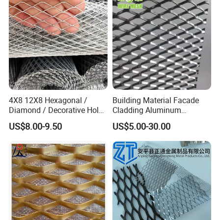
4X8 12X8 Hexagonal /
Building Material Facade
Diamond / Decorative Hole,
Cladding Aluminum
Copper / Galvanized Steel /
Expanded Metal Sheet Wire
US$8.00-9.50
US$5.00-30.00
Stainless Steel / Aluminum
Mesh for Corridor Stair
Expanded Metal Mesh
Baffle
Sheet Panel Price
Warning/Disclaimer