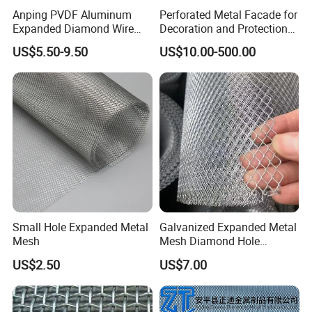
Province,which is China's Wire
mesh Capital and
Anping PVDF Aluminum
Perforated Metal Facade for
Expanded Diamond Wire
Decoration and Protection
the most famous wire
mesh production base
Mesh Metal Sheet
of Buildings
US$5.50-9.50
US$10.00-500.00
around the world.
The company is committed to the research,
development, production and sales of different
wire
mesh products,including galvanized
wire
mesh, annealed wire
mesh, metal
wire
mesh,etc.
After years of research
there appears an
Small Hole Expanded Metal
Galvanized Expanded Metal
endless stream of innovation for our products.
Mesh
Mesh Diamond Hole
Expanded Steel Sheet for
US$2.50
US$7.00
Machine Guard &
Construction Protection