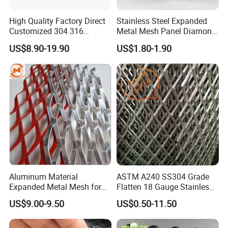
High Quality Factory Direct
Stainless Steel Expanded
Customized 304 316
Metal Mesh Panel Diamond
Stainless Steel Expanded
Opening for Security Fence
US$8.90-19.90
US$1.80-1.90
Metal Mesh Used for
Ceiling Decoration Machine
Outdoor Construction and
Guard Ventilation Screen
Building Materials
Architectural Building
Decoration OEM Available
Material
Condiction: High Quality 100% Brand New
Material: Aluminum alloy and other materials can
be customized
Aluminum Material
ASTM A240 SS304 Grade
Color: As picture show or customized
Expanded Metal Mesh for
Flatten 18 Gauge Stainless
Decoration or Protection
Steel Expanded Metal Sheet
US$9.00-9.50
US$0.50-11.50
Certifications