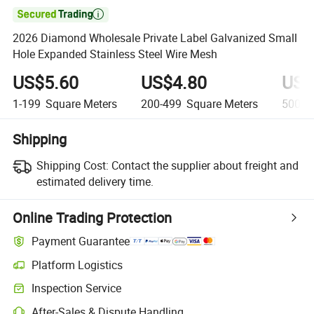

2026 Diamond Wholesale Private Label Galvanized Small
Hole Expanded Stainless Steel Wire Mesh
US$5.60
US$4.80
US$
1-199
Square Meters
200-499
Square Meters
500-9
Shipping
Shipping Cost:
Contact the supplier about freight and
estimated delivery time.
Online Trading Protection
Payment Guarantee
Platform Logistics
Inspection Service
After-Sales & Dispute Handling