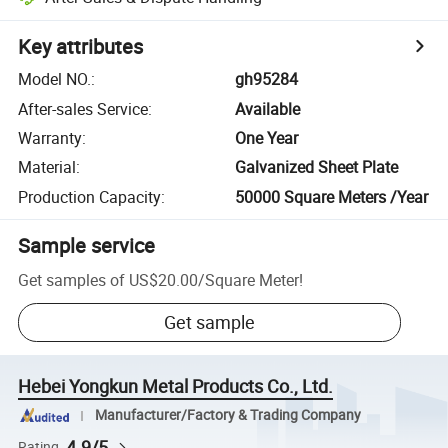
Key attributes
Model NO.
:
gh95284
After-sales Service
:
Available
Warranty
:
One Year
Material
:
Galvanized Sheet Plate
Production Capacity
:
50000 Square Meters /Year
Sample service
Get samples of
US$20.00
/
Square Meter
!
Get sample
Hebei Yongkun Metal Products Co., Ltd.
Manufacturer/Factory & Trading Company
4.9/5
Rating