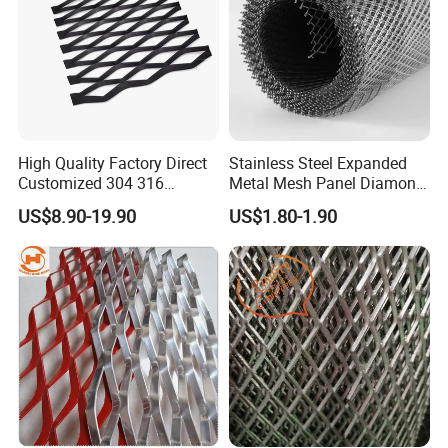
High Quality Factory Direct
Stainless Steel Expanded
Customized 304 316
Metal Mesh Panel Diamond
Stainless Steel Expanded
Opening for Security Fence
US$8.90-19.90
US$1.80-1.90
Metal Mesh Used for
Ceiling Decoration Machine
Outdoor Construction and
Guard Ventilation Screen
Building Materials
Architectural Building
Decoration OEM Available
Material