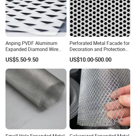
Anping PVDF Aluminum
Perforated Metal Facade for
Expanded Diamond Wire
Decoration and Protection
Mesh Metal Sheet
of Buildings
US$5.50-9.50
US$10.00-500.00
Small Hole Expanded Metal
Galvanized Expanded Metal