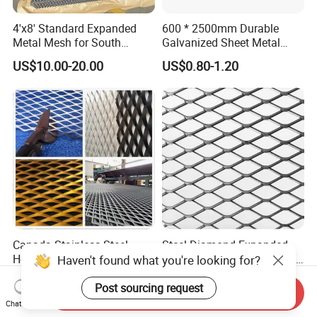
4'x8' Standard Expanded
600 * 2500mm Durable
Metal Mesh for South
Galvanized Sheet Metal
America Markets
Lath Diamond Metal Lath
US$10.00-20.00
US$0.80-1.20
and Hy Rib Metal Lath
Expanded Stucco Lath for
Construction
Canada Stainless Steel
Steel Diamond Expanded
Heavy Duty Flattened
Metal Mesh Expanded Plate
Haven't found what you're looking for?
Expanded Metal Mesh
Net Expandable Metal
US$5.00-8.99
US$2.00-5.00
Walkway
Post sourcing request
Send Inquiry
Chat Now