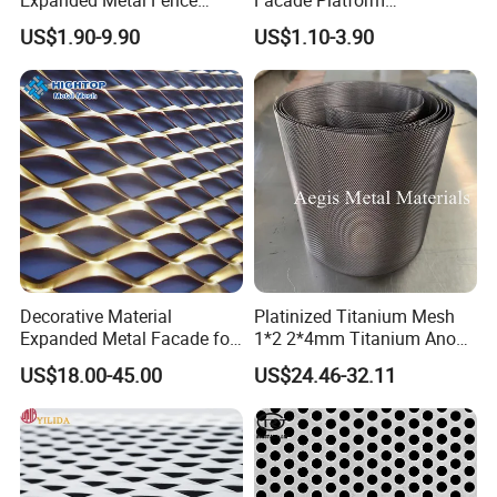
Mesh
Galvanized Expandable
US$1.90-9.90
US$1.10-3.90
Metal Ceiling Mesh Sheet
Decorative Material
Platinized Titanium Mesh
Expanded Metal Facade for
1*2 2*4mm Titanium Anode
Building Wall
Mesh Screen Grade 1 Metal
US$18.00-45.00
US$24.46-32.11
Titanium Expanded Mesh