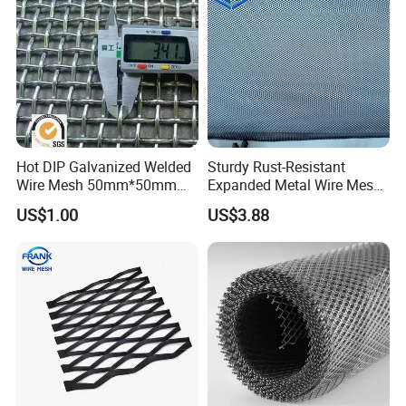
Hot DIP Galvanized Welded
Sturdy Rust-Resistant
Wire Mesh 50mm*50mm
Expanded Metal Wire Mesh
2*2 Galvanized Welded
with Electro-Galvanized
US$1.00
US$3.88
Metal Mesh for Fence Panel
Finish
for Construction for Bird
Cage