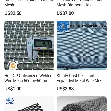
Mesh
Mesh Diamond Hole
Expanded Steel Sheet for
US$2.50
US$7.00
Machine Guard &
Construction Protection
Hot DIP Galvanized Welded
Sturdy Rust-Resistant
Wire Mesh 50mm*50mm
Expanded Metal Wire Mesh
2*2 Galvanized Welded
with Electro-Galvanized
US$1.00
US$3.88
Metal Mesh for Fence Panel
Finish
for Construction for Bird
Cage