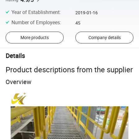
Year of Establishment
:
2019-01-16
Number of Employees
:
45
More products
Company details
Details
Product descriptions from the supplier
Overview