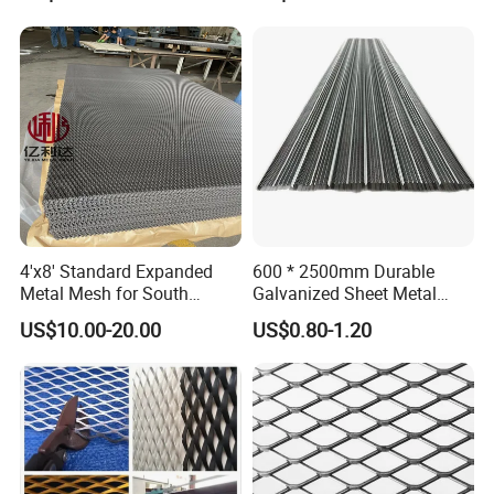
Panels
Mesh
4'x8' Standard Expanded
600 * 2500mm Durable
Metal Mesh for South
Galvanized Sheet Metal
America Markets
Lath Diamond Metal Lath
US$10.00-20.00
US$0.80-1.20
and Hy Rib Metal Lath
Expanded Stucco Lath for
Construction