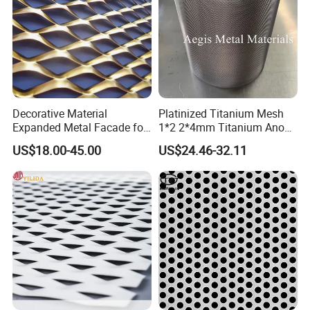
Any express will do!
(Try to meet your
requirements)
Decorative Material
Platinized Titanium Mesh
Expanded Metal Facade for
1*2 2*4mm Titanium Anode
Building Wall
Mesh Screen Grade 1 Metal
To better ensure the safety of your goods,
US$18.00-45.00
US$24.46-32.11
Titanium Expanded Mesh
professional, environmentally friendly, convenient
and efficient packaging services will be provided.
Company profile
Yongkun Industry
Located in Anping County, Hebei