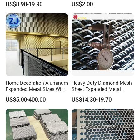
US$8.90-19.90
US$2.00
Equipment Protection,
Flooring/ Diamond Mesh
Safety Guarding, Ventilation
Sheet Grille Metal Fence
Partition and Decoration
Panels Expanded Iron Sheet
Mesh
Home Decoration Aluminum
Heavy Duty Diamond Mesh
Expanded Metal Sizes Wire
Sheet Expanded Metal
Mesh for Exterior
Mesh
US$5.00-400.00
US$14.30-19.70
Facade/Ceiling/Metal
Cladding