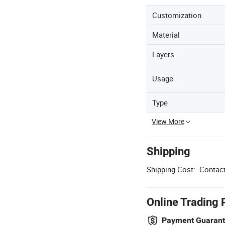
Customization
Material
Layers
Usage
Type
View More
Shipping
Shipping Cost:
Contact
Online Trading 
Payment Guaran