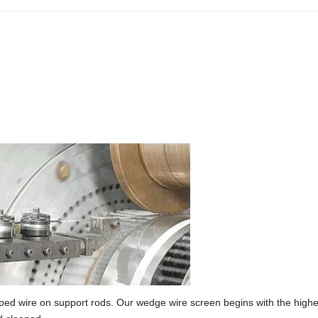
d wire on support rods. Our wedge wire screen begins with the highes