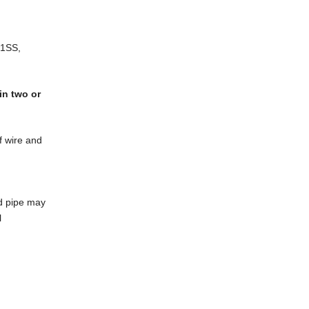
21SS,
in two or
f wire and
ed pipe may
l