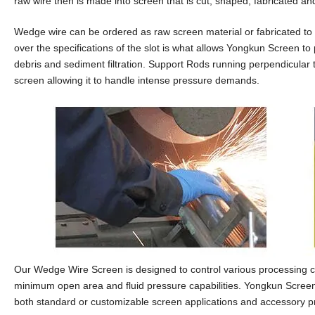
raw wire then is made into screen that is cut, shaped, fabricated an
Wedge wire can be ordered as raw screen material or fabricated to a
over the specifications of the slot is what allows Yongkun Screen to 
debris and sediment filtration. Support Rods running perpendicular 
screen allowing it to handle intense pressure demands.
Our Wedge Wire Screen is designed to control various processing co
minimum open area and fluid pressure capabilities. Yongkun Screen is
both standard or customizable screen applications and accessory p