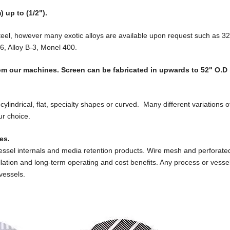
 up to (1/2").
teel, however many exotic alloys are available upon request such as 3
6, Alloy B-3, Monel 400.
from our machines. Screen can be fabricated in upwards to 52" O.D 
cylindrical, flat, specialty shapes or curved. Many different variations o
ur choice.
es.
vessel internals and media retention products. Wire mesh and perforat
allation and long-term operating and cost benefits. Any process or vesse
vessels.