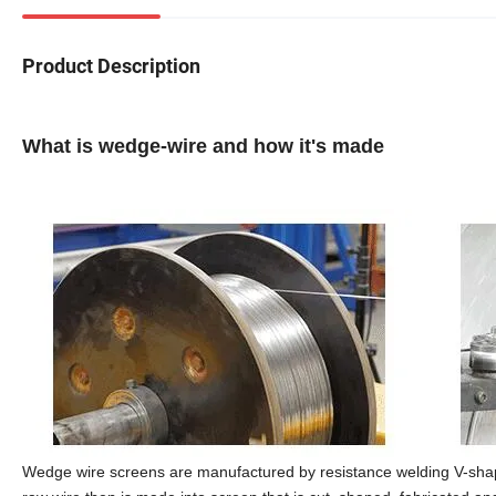
Product Description
What is wedge-wire and how it's made
Wedge wire screens are manufactured by resistance welding V-shape