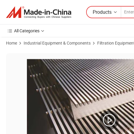
Products
All Categories
Home
Industrial Equipment & Components
Filtration Equipmen
Product Images of Carbon Retention Catalyst Retention Center Pipe 