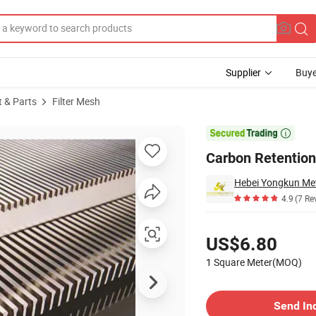
Supplier
Buye
t & Parts
Filter Mesh
V Wire Screen

Carbon Retention
Hebei Yongkun Met
4.9
(7 Re
Pricing
US$6.80
1 Square Meter(MOQ)
Contact Supplier
Send In