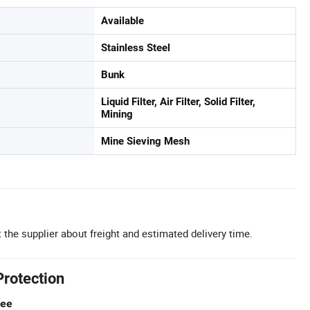
Available
Stainless Steel
Bunk
Liquid Filter, Air Filter, Solid Filter,
Mining
Mine Sieving Mesh
 the supplier about freight and estimated delivery time.
Protection
tee