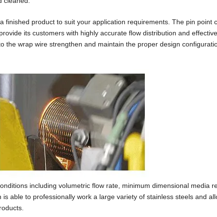
d cleaned.
 finished product to suit your application requirements. The pin point c
provide its customers with highly accurate flow distribution and effectiv
to the wrap wire strengthen and maintain the proper design configuratio
nditions including volumetric flow rate, minimum dimensional media re
 able to professionally work a large variety of stainless steels and all
roducts.