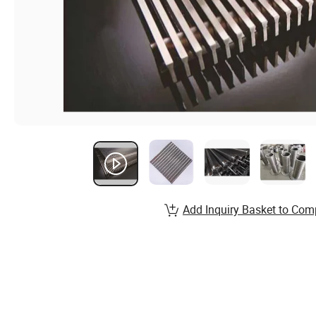
Add Inquiry Basket to Com