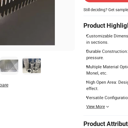
Still deciding? Get sampl
Product Highlig
Customizable Dimensio
in sections.
Durable Construction:
pressure.
Multiple Material Opti
Monel, etc.
High Open Area: Desig
pare
effect.
Versatile Configuration
View More
Product Attribu