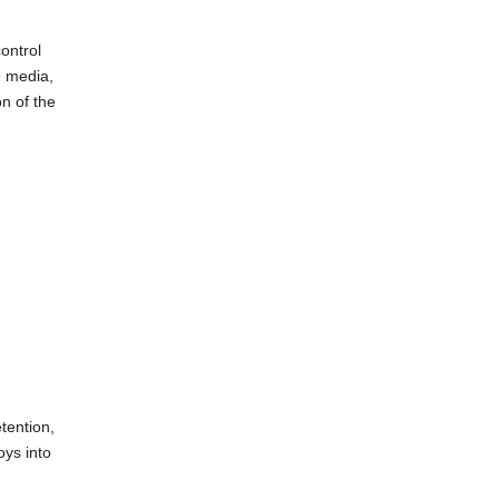
ontrol
e media,
n of the
tention,
oys into