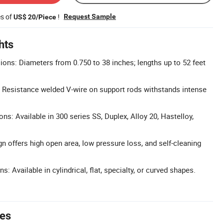
es of
!
Request Sample
US$ 20/Piece
hts
ns: Diameters from 0.750 to 38 inches; lengths up to 52 feet
 Resistance welded V-wire on support rods withstands intense
ons: Available in 300 series SS, Duplex, Alloy 20, Hastelloy,
n offers high open area, low pressure loss, and self-cleaning
s: Available in cylindrical, flat, specialty, or curved shapes.
tes