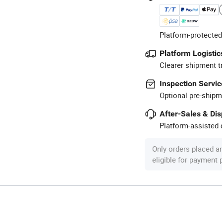
Platform-protected
Platform Logistic
Clearer shipment t
Inspection Servic
Optional pre-shipm
After-Sales & Di
Platform-assisted d
Only orders placed a
eligible for payment