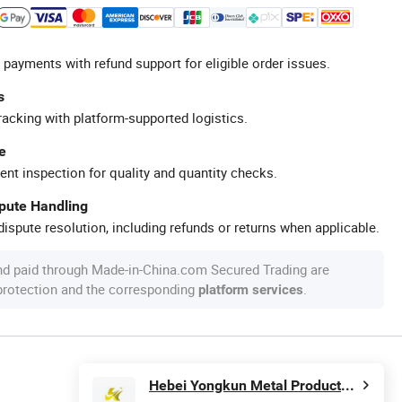
 payments with refund support for eligible order issues.
s
racking with platform-supported logistics.
e
ent inspection for quality and quantity checks.
spute Handling
ispute resolution, including refunds or returns when applicable.
nd paid through Made-in-China.com Secured Trading are
 protection and the corresponding
.
platform services
Hebei Yongkun Metal Products Co., Ltd.