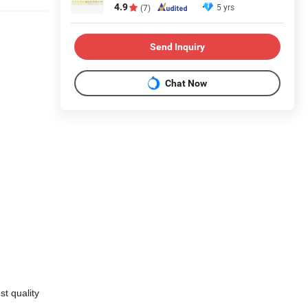
4.9
5 yrs
(7)
Send Inquiry
Chat Now
t quality