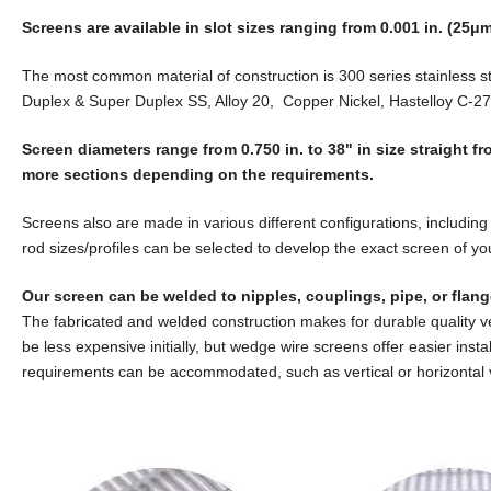
Screens are available in slot sizes ranging from 0.001 in. (25μm)
The most common material of construction is 300 series stainless s
Duplex & Super Duplex SS, Alloy 20, Copper Nickel, Hastelloy C-27
Screen diameters range from 0.750 in. to 38" in size straight 
more sections depending on the requirements.
Screens also are made in various different configurations, including 
rod sizes/profiles can be selected to develop the exact screen of yo
Our screen can be welded to nipples, couplings, pipe, or flang
The fabricated and welded construction makes for durable quality 
be less expensive initially, but wedge wire screens offer easier inst
requirements can be accommodated, such as vertical or horizontal 