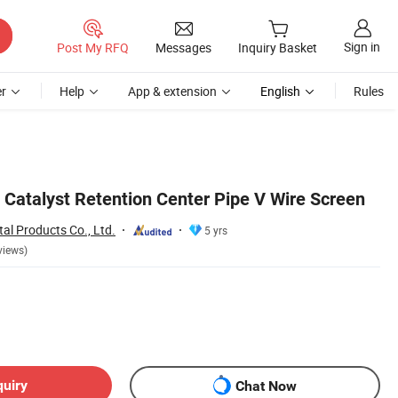
Sign in
Post My RFQ
Messages
Inquiry Basket
r
Help
App & extension
English
Rules
 Catalyst Retention Center Pipe V Wire Screen
al Products Co., Ltd.
5 yrs
views)
quiry
Chat Now