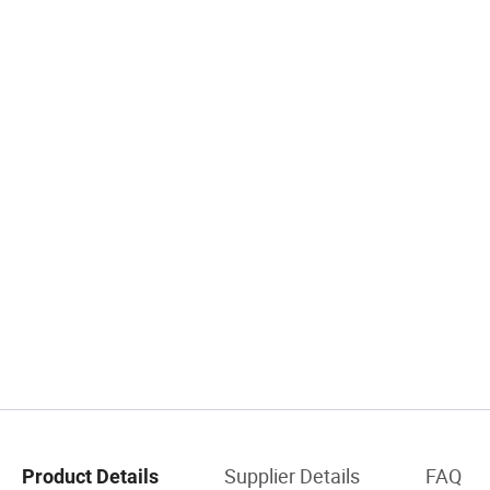
Supplier Details
FAQ
Product Details