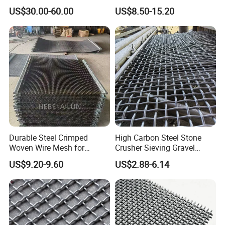
Vibrating Sieve Screen
Filter Screen Wire Mesh for
US$30.00-60.00
US$8.50-15.20
Mesh Panels for Durability
Pharmaceutical Field
Durable Steel Crimped
High Carbon Steel Stone
Woven Wire Mesh for
Crusher Sieving Gravel
Industrial Use
Screen Wire Mesh for
US$9.20-9.60
US$2.88-6.14
Mining