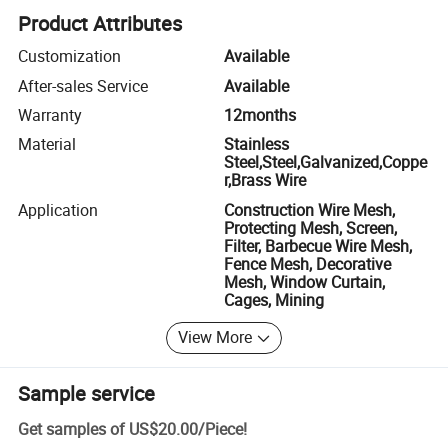
Product Attributes
Customization
Available
After-sales Service
Available
Warranty
12months
Material
Stainless
Steel,Steel,Galvanized,Coppe
r,Brass Wire
Application
Construction Wire Mesh,
Protecting Mesh, Screen,
Filter, Barbecue Wire Mesh,
Fence Mesh, Decorative
Mesh, Window Curtain,
Cages, Mining
View More
Sample service
Get samples of
US$20.00
/
Piece
!