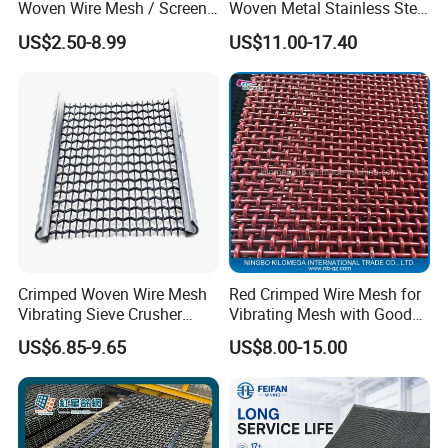
Woven Wire Mesh / Screen
Woven Metal Stainless Steel
Mesh
Wire Crimped Mesh
US$2.50-8.99
US$11.00-17.40
Crimped Woven Wire Mesh
Red Crimped Wire Mesh for
Vibrating Sieve Crusher
Vibrating Mesh with Good
Rock Coal Mine Quarry
Quality
US$6.85-9.65
US$8.00-15.00
Screen