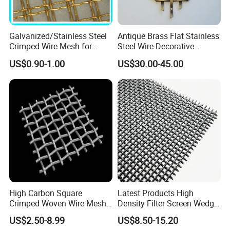
Galvanized/Stainless Steel
Antique Brass Flat Stainless
Crimped Wire Mesh for
Steel Wire Decorative
Viberating Crusher Screen
Crimped Woven Wire Mesh
US$0.90-1.00
US$30.00-45.00
Panels Grilles for Cabinet
Door Inserts
High Carbon Square
Latest Products High
Crimped Woven Wire Mesh,
Density Filter Screen Wedge
Mining Screen Mesh for
Wire Screen for Mining
US$2.50-8.99
US$8.50-15.20
Mining
Screening