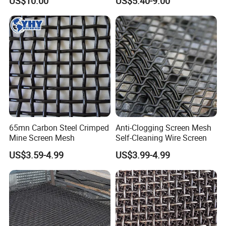
US$10.00
US$5.40-9.00
65mn Carbon Steel Crimped
Anti-Clogging Screen Mesh
Mine Screen Mesh
Self-Cleaning Wire Screen
US$3.59-4.99
US$3.99-4.99