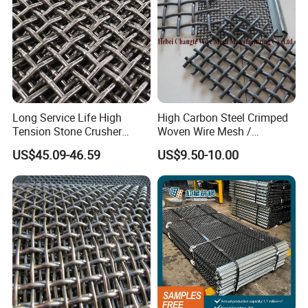
Long Service Life High
High Carbon Steel Crimped
Tension Stone Crusher
Woven Wire Mesh /
Screen Mesh Sheet
Vibrating Screen Mesh
US$45.09-46.59
US$9.50-10.00