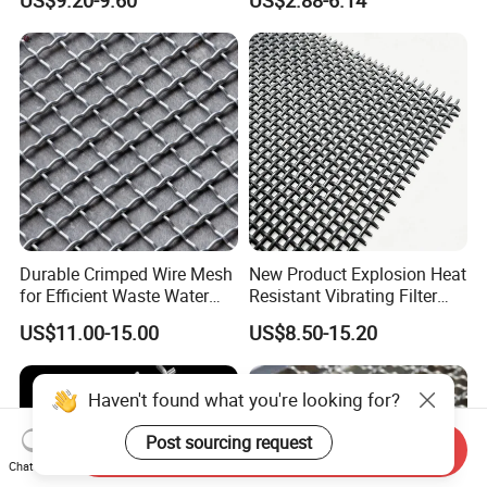
US$9.20-9.60
US$2.88-6.14
Mining
Durable Crimped Wire Mesh
New Product Explosion Heat
for Efficient Waste Water
Resistant Vibrating Filter
Filtration
Screen for Industrial
US$11.00-15.00
US$8.50-15.20
Screening
Haven't found what you're looking for?
Post sourcing request
Send Inquiry
Chat Now