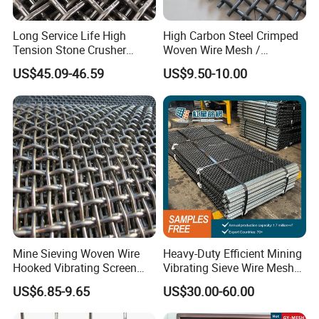
Long Service Life High
High Carbon Steel Crimped
5 Mesh with 18 Gauge (.047)
9.5M Opening with 23 Gauge (.028")
Tension Stone Crusher
Woven Wire Mesh /
Screen Mesh Sheet
Vibrating Screen Mesh
US$45.09-46.59
US$9.50-10.00
Features
Corrosion and rust resistance.
Mine Sieving Woven Wire
Heavy-Duty Efficient Mining
Acid and alkali resistance.
Hooked Vibrating Screen
Vibrating Sieve Wire Mesh
Strong structure. Pre-weaving crimped wire.
Mesh for Stone Quarry
for Gravel Sorting and
Applications
US$6.85-9.65
US$30.00-60.00
Screening
Crimped woven wire cloth can be used as pig raising mesh.
Crimped woven wire mesh can be used for the protective screens for