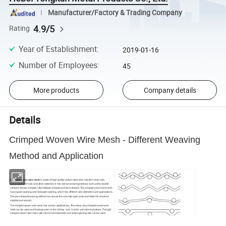
Manufacturer/Factory & Trading Company
4.9/5
Rating
Year of Establishment
:
2019-01-16
Number of Employees
:
45
More products
Company details
Details
Crimped Woven Wire Mesh - Different Weaving
Method and Application
Crimped woven wire mesh
is made of high quality carbon steel wire, stainless steel wire,
galvanized steel wire and other materials. It has various weaving method, such as the double
crimped, flat top crimped, intermediate crimped and lock crimped. The crimped woven wire mesh
has square opening and rectangle opening, which has different wire diameters and applications.
The pre-crimped weaving method can assure the accurate open area and make the structure
stability and smooth.
The crimped woven wire mesh has various applications. The heavy duty crimped woven wire
cloth can be used as vibrating screen in the mining, coal, crusher and other industries. The light
crimped woven wire mesh with thinner wire diameter and small opening size can be used
as
barbecue grill mesh
, pig feeding, protective fences for the equipment and stairs.
Crimped woven wire mesh has double crimped, intermediate, flat top and
lock crimped weaving method.