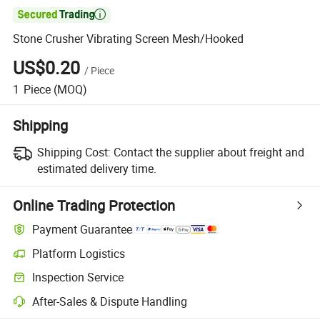

Stone Crusher Vibrating Screen Mesh/Hooked
US$0.20
/
Piece
1
Piece
(MOQ)
Shipping
Shipping Cost:
Contact the supplier about freight and
estimated delivery time.
Online Trading Protection
Payment Guarantee
Platform Logistics
Clearer shipment tracking with platform-supported logistics.
Inspection Service
Optional pre-shipment inspection for quality and quantity checks.
After-Sales & Dispute Handling
Platform-assisted dispute resolution, including refunds or returns whe