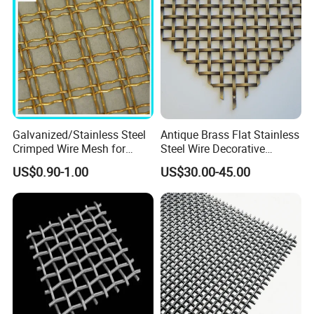
Galvanized/Stainless Steel
Antique Brass Flat Stainless
Crimped Wire Mesh for
Steel Wire Decorative
Viberating Crusher Screen
Crimped Woven Wire Mesh
US$0.90-1.00
US$30.00-45.00
Panels Grilles for Cabinet
Door Inserts