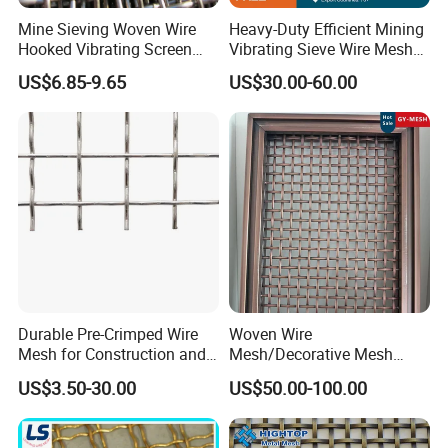
Mine Sieving Woven Wire
Heavy-Duty Efficient Mining
Hooked Vibrating Screen
Vibrating Sieve Wire Mesh
Mesh for Stone Quarry
for Gravel Sorting and
US$6.85-9.65
US$30.00-60.00
Screening
Durable Pre-Crimped Wire
Woven Wire
Mesh for Construction and
Mesh/Decorative Mesh
Building Projects
Sheet/Architectural Wire
US$3.50-30.00
US$50.00-100.00
Mesh Grills