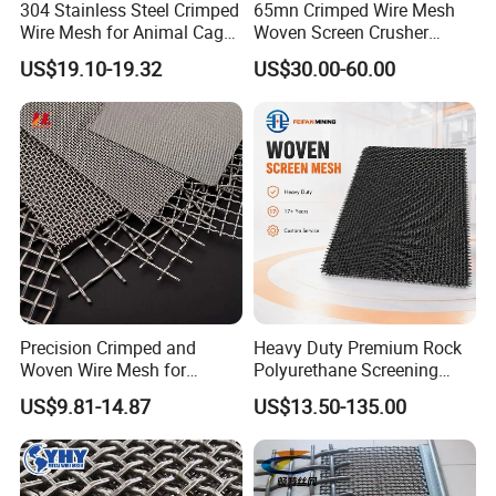
304 Stainless Steel Crimped
65mn Crimped Wire Mesh
Wire Mesh for Animal Cage
Woven Screen Crusher
or Vibrating Screen
Vibrating Screen Mesh
US$19.10-19.32
US$30.00-60.00
Customized Hook Vibrating
Sieve
Precision Crimped and
Heavy Duty Premium Rock
Woven Wire Mesh for
Polyurethane Screening
Industrial Filtration Particle
Mesh Flat Panel Gold
US$9.81-14.87
US$13.50-135.00
Screening and High
Mining Screen Ore Coal
Accuracy Sieve Applications
Quarry Equipment Wear
Resistant Manganese Steel
Sieve Screen