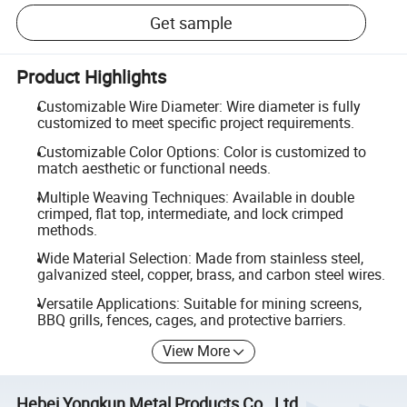
Get sample
Product Highlights
Customizable Wire Diameter: Wire diameter is fully
customized to meet specific project requirements.
Customizable Color Options: Color is customized to
match aesthetic or functional needs.
Multiple Weaving Techniques: Available in double
crimped, flat top, intermediate, and lock crimped
methods.
Wide Material Selection: Made from stainless steel,
galvanized steel, copper, brass, and carbon steel wires.
Versatile Applications: Suitable for mining screens,
BBQ grills, fences, cages, and protective barriers.
View More
Hebei Yongkun Metal Products Co., Ltd.