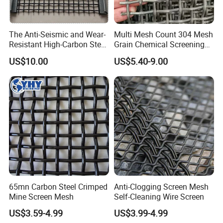
The Anti-Seismic and Wear-
Multi Mesh Count 304 Mesh
Resistant High-Carbon Steel
Grain Chemical Screening
Screen Mesh
Use
US$10.00
US$5.40-9.00
65mn Carbon Steel Crimped
Anti-Clogging Screen Mesh
Mine Screen Mesh
Self-Cleaning Wire Screen
US$3.59-4.99
US$3.99-4.99