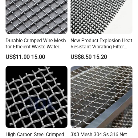
Durable Crimped Wire Mesh
New Product Explosion Heat
for Efficient Waste Water
Resistant Vibrating Filter
Filtration
Screen for Industrial
US$11.00-15.00
US$8.50-15.20
Screening
High Carbon Steel Crimped
3X3 Mesh 304 Ss 316 Net