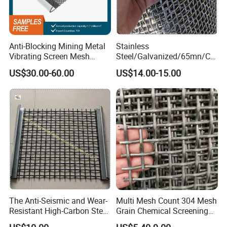
Anti-Blocking Mining Metal
Stainless
Vibrating Screen Mesh
Steel/Galvanized/65mn/Co
Manganese Steel Woven
pper/Titanium Metal
US$30.00-60.00
US$14.00-15.00
Mesh Quarry Screen Mesh
Crimped Woven Wire Mesh
for Viberating Crusher
Screen/Decoration
The Anti-Seismic and Wear-
Multi Mesh Count 304 Mesh
Resistant High-Carbon Steel
Grain Chemical Screening
Screen Mesh
Use