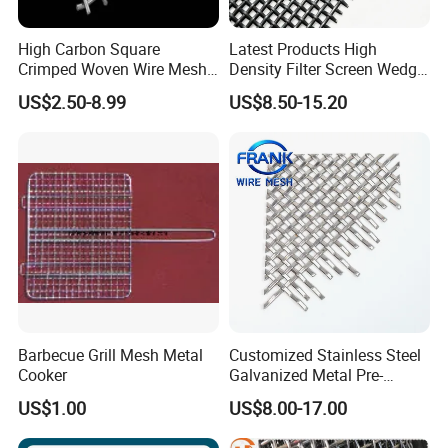
High Carbon Square
Latest Products High
Crimped Woven Wire Mesh,
Density Filter Screen Wedge
Mining Screen Mesh for
Wire Screen for Mining
US$2.50-8.99
US$8.50-15.20
Mining
Screening
Barbecue Grill Mesh Metal
Customized Stainless Steel
Cooker
Galvanized Metal Pre-
Crimped Wire Mesh for
US$1.00
US$8.00-17.00
Modern Architectural
Decoration and Space