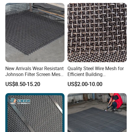
New Arrivals Wear Resistant
Quality Steel Wire Mesh for
Johnson Filter Screen Mesh
Efficient Building
for Food Processing
Reinforcement and
US$8.50-15.20
US$2.00-10.00
Filtration