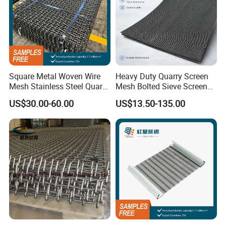
Square Metal Woven Wire
Heavy Duty Quarry Screen
Mesh Stainless Steel Quarry
Mesh Bolted Sieve Screen
Crusher Vibrating Screen
Media Middle East Africa
US$30.00-60.00
US$13.50-135.00
Mesh
Aggregate Stone Crusher
Screening Machine Long
Service Life Mining Screen
Panel