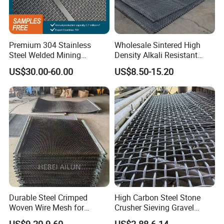
Premium 304 Stainless
Wholesale Sintered High
Steel Welded Mining
Density Alkali Resistant
Vibrating Sieve Screen
Filter Screen Wire Mesh for
US$30.00-60.00
US$8.50-15.20
Mesh Panels for Durability
Pharmaceutical Field
Durable Steel Crimped
High Carbon Steel Stone
Woven Wire Mesh for
Crusher Sieving Gravel
Industrial Use
Screen Wire Mesh for