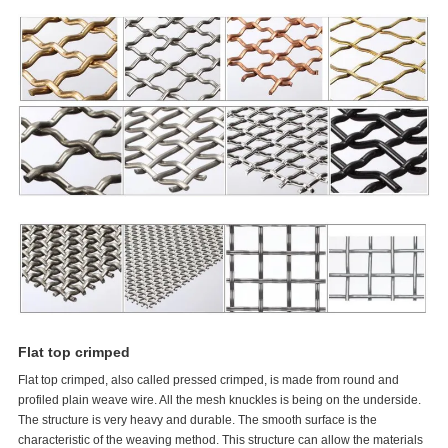
Flat top crimped
Flat top crimped, also called pressed crimped, is made from round and
profiled plain weave wire. All the mesh knuckles is being on the underside.
The structure is very heavy and durable. The smooth surface is the
characteristic of the weaving method. This structure can allow the materials