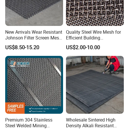
New Arrivals Wear Resistant
Quality Steel Wire Mesh for
Johnson Filter Screen Mesh
Efficient Building
for Food Processing
Reinforcement and
US$8.50-15.20
US$2.00-10.00
Filtration
Premium 304 Stainless
Wholesale Sintered High
Steel Welded Mining
Density Alkali Resistant