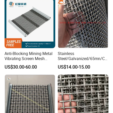
Partition Projects
Anti-Blocking Mining Metal
Stainless
Vibrating Screen Mesh
Steel/Galvanized/65mn/Co
Manganese Steel Woven
pper/Titanium Metal
US$30.00-60.00
US$14.00-15.00
Mesh Quarry Screen Mesh
Crimped Woven Wire Mesh
for Viberating Crusher
Screen/Decoration