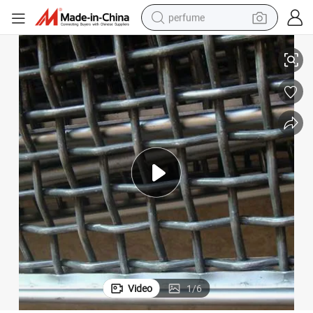
perfume
Stone Crusher Vibrating Screen Mesh/Hooked
container house
crawler excavator
tshirt
dirt bike
wheel loader
man watch
living room sofa
Video
1
/
6