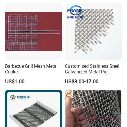
Barbecue Grill Mesh Metal
Customized Stainless Steel
Cooker
Galvanized Metal Pre-
Crimped Wire Mesh for
US$1.00
US$8.00-17.00
Modern Architectural
Decoration and Space
Partition Projects